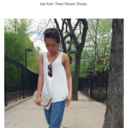
top from Town House Shops.