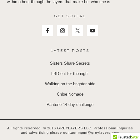
within others through the layers that make her who she is.
GET SOCIAL
LATEST POSTS
Sisters Share Secrets
LBD out for the night
Walking on the brighter side
Chloe Nomade
Pantene 14 day challenge
All rights reserved. © 2016 GREYLAYERS LLC. Professional Inquiries
and advertising please contact mgmt@greylayers.com