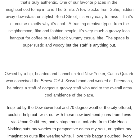
that’s truly authentic.
One of our favorite places in the
neighborhood to nip in to is The Smile. A few blocks from Soho, hidden
away downstairs on stylish Bond Street, it’s very easy to miss. That’s
of course exactly why it’s cool. Attracting creative types from the
neighborhood, film and fashion people, it’s very much a groovy local
hangout for coffee or a laid back yummy casual bite. The space is
super rustic and wood
y but the staff is anything but.
Owned by a hip, bearded and flannel shirted New Yorker, Carlos Quirarte
who conceived the
Ernest Cut & Sewn
brand and worked at Freemans,
he brings a staff of gorgeous groovy staff who add to the overall artsy
cool ambience of the place.
Inspired by the Downtown feel and 70 degree weather the city offered,
couldn’t help but walk out with these new boyfriend jeans from Levis
via Urban Outfitters, and vintage men’s oxfords from Cole Haan.
Nothing puts my worries to perspective calms my soul, or ignites my
imagination quite like wearing white. I love this baggy slouched Ivory