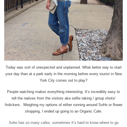
Today was sort of unexpected and unplanned. What better way to start
your day than at a park early in the morning before every tourist in New
York City comes out to play?
People watching makes everything interesting. It’s incredibly easy to
tell the natives from the visitors aka selfie taking / group shots/
frolickers. Weighing my options of either running around SoHo or flower
shopping, I ended up going to an Organic Cafe.
Soho has so many cafes, sometimes it’s hard to know where to go