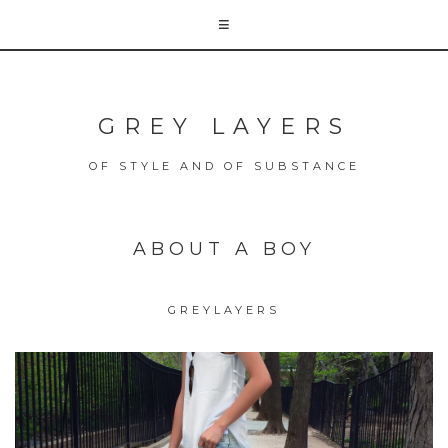
GREY LAYERS
OF STYLE AND OF SUBSTANCE
ABOUT A BOY
GREYLAYERS