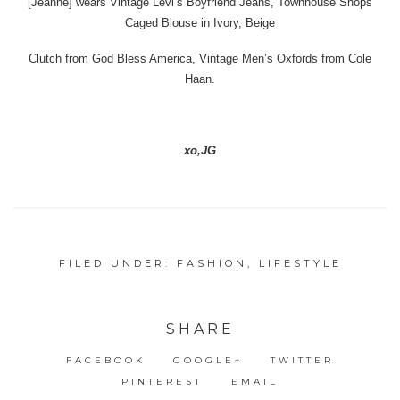
[Jeanne] wears Vintage Levi’s Boyfriend Jeans, Townhouse Shops
Caged Blouse in Ivory, Beige
Clutch from God Bless America, Vintage Men’s Oxfords from Cole
Haan.
xo,JG
FILED UNDER:
FASHION
,
LIFESTYLE
SHARE
FACEBOOK
GOOGLE+
TWITTER
PINTEREST
EMAIL