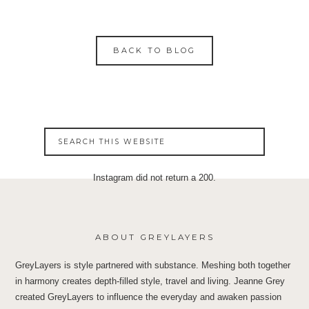
BACK TO BLOG
Instagram did not return a 200.
ABOUT GREYLAYERS
GreyLayers is style partnered with substance. Meshing both together
in harmony creates depth-filled style, travel and living. Jeanne Grey
created GreyLayers to influence the everyday and awaken passion