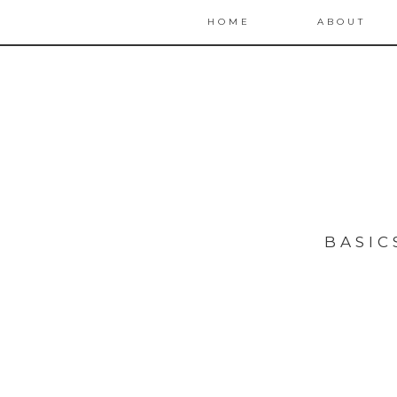
HOME
ABOUT
BASIC