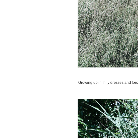
Growing up in frilly dresses and for