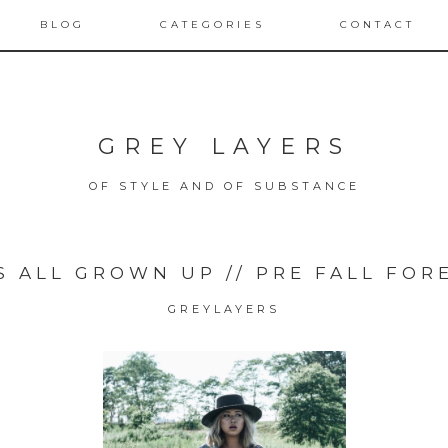
BLOG
CATEGORIES
CONTACT
GREY LAYERS
OF STYLE AND OF SUBSTANCE
S ALL GROWN UP // PRE FALL FOR
GREYLAYERS