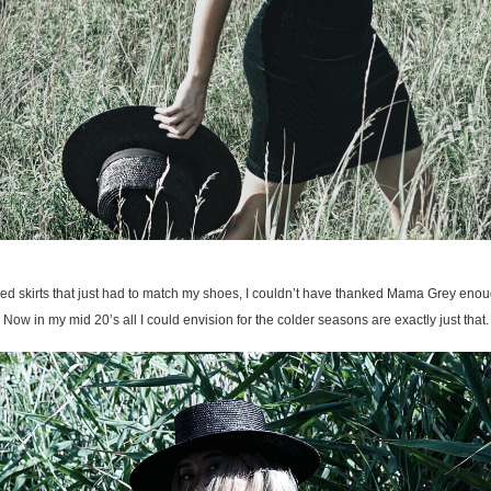
ced skirts that just had to match my shoes, I couldn’t have thanked Mama Grey enough 
Now in my mid 20’s all I could envision for the colder seasons are exactly just that.