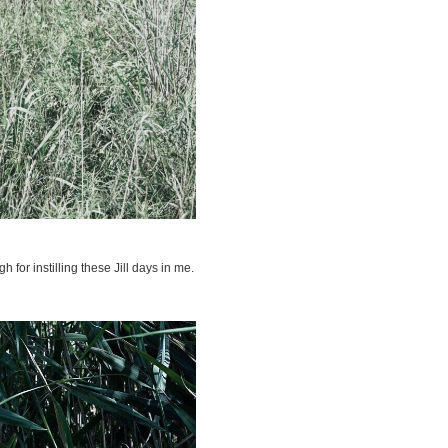
for instilling these Jill days in me.