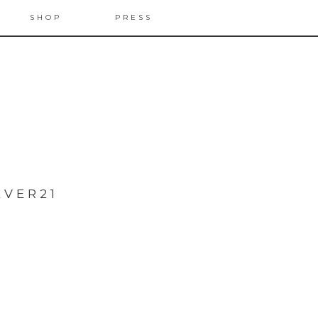
SHOP
PRESS
EVER21