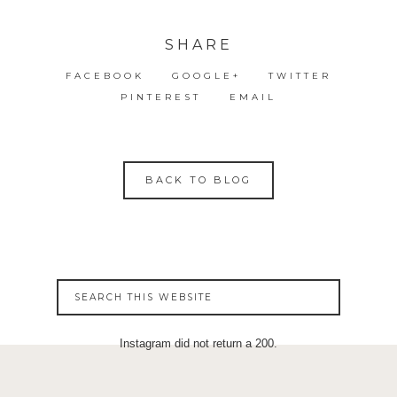
SHARE
FACEBOOK
GOOGLE+
TWITTER
PINTEREST
EMAIL
BACK TO BLOG
Instagram did not return a 200.