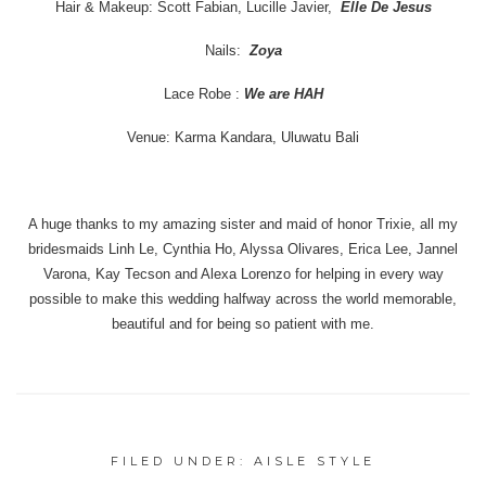
Hair & Makeup: Scott Fabian, Lucille Javier,
Elle De Jesus
Nails:
Zoya
Lace Robe :
We are HAH
Venue: Karma Kandara, Uluwatu Bali
A huge thanks to my amazing sister and maid of honor Trixie, all my
bridesmaids Linh Le, Cynthia Ho, Alyssa Olivares, Erica Lee, Jannel
Varona, Kay Tecson and Alexa Lorenzo for helping in every way
possible to make this wedding halfway across the world memorable,
beautiful and for being so patient with me.
FILED UNDER:
AISLE STYLE