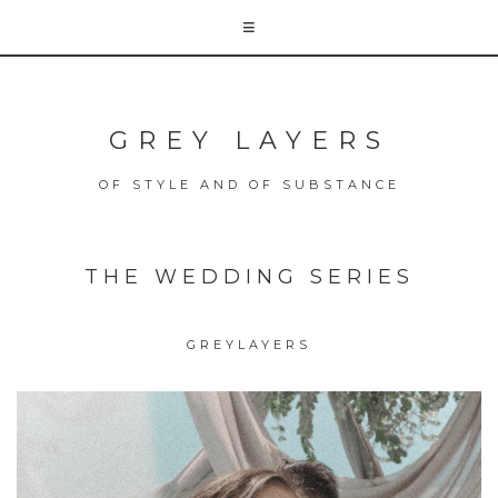
GREY LAYERS
OF STYLE AND OF SUBSTANCE
THE WEDDING SERIES
GREYLAYERS