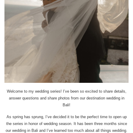
Welcome to my wedding series! I’ve been so excited to share details,
answer questions and share photos from our destination wedding in
Bali!
As spring has sprung, I’ve decided it to be the perfect time to open up
the series in honor of wedding season. It has been three months since
our wedding in Bali and I’ve learned too much about all things wedding.