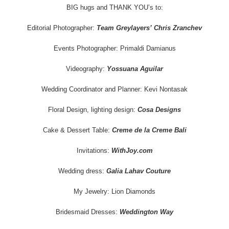
BIG hugs and THANK YOU’s to:
Editorial Photographer:
Team Greylayers’ Chris Zranchev
Events Photographer: Primaldi Damianus
Videography:
Yossuana Aguilar
Wedding Coordinator and Planner: Kevi Nontasak
Floral Design, lighting design:
Cosa Designs
Cake & Dessert Table:
Creme de la Creme Bali
Invitations:
WithJoy.com
Wedding dress:
Galia Lahav Couture
My Jewelry: Lion Diamonds
Bridesmaid Dresses:
Weddington Way