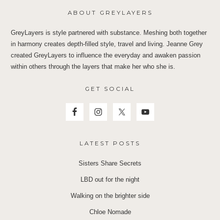
ABOUT GREYLAYERS
GreyLayers is style partnered with substance. Meshing both together
in harmony creates depth-filled style, travel and living. Jeanne Grey
created GreyLayers to influence the everyday and awaken passion
within others through the layers that make her who she is.
GET SOCIAL
LATEST POSTS
Sisters Share Secrets
LBD out for the night
Walking on the brighter side
Chloe Nomade