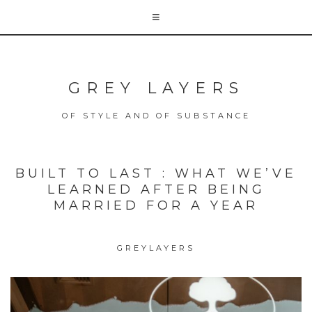
GREY LAYERS
OF STYLE AND OF SUBSTANCE
BUILT TO LAST : WHAT WE’VE
LEARNED AFTER BEING
MARRIED FOR A YEAR
GREYLAYERS