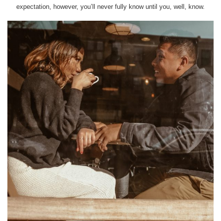
expectation, however, you’ll never fully know until you, well, know.