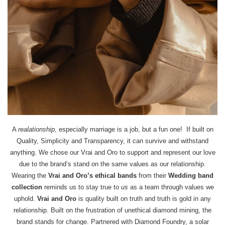
A
realationship
, especially marriage is a job, but a fun one! If built on
Quality, Simplicity and Transparency, it can survive and withstand
anything. We chose our Vrai and Oro to support and represent our love
due to the brand’s stand on the same values as our relationship.
Wearing the
Vrai and Oro’s ethical bands
from their
Wedding band
collection
reminds us to stay true to
us
as a team through values we
uphold.
Vrai and Oro
is quality built on truth and truth is gold in any
relationship. Built on the frustration of unethical diamond mining, the
brand stands for change. Partnered with Diamond Foundry, a solar