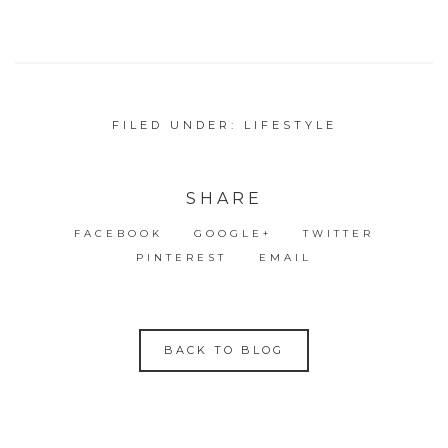
FILED UNDER:
LIFESTYLE
SHARE
FACEBOOK
GOOGLE+
TWITTER
PINTEREST
EMAIL
BACK TO BLOG