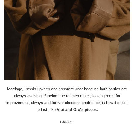
Marriage, needs upkeep and constant work because both parties are
always evolving! Staying true to each other , leaving room for
improvement, always and forever choosing each other, is how it’s built
to last, like
Vrai and Oro’s pieces.
Like us.