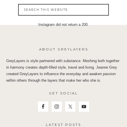
Instagram did not return a 200.
ABOUT GREYLAYERS
GreyLayers is style partnered with substance. Meshing both together
in harmony creates depth-filled style, travel and living. Jeanne Grey
created GreyLayers to influence the everyday and awaken passion
within others through the layers that make her who she is.
GET SOCIAL
LATEST POSTS