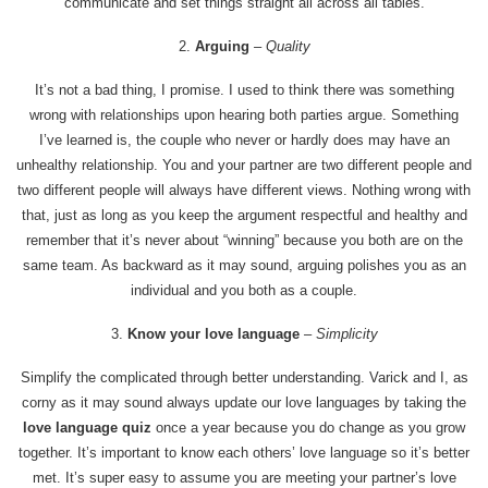
communicate and set things straight all across all tables.
2.
Arguing
– Quality
It’s not a bad thing, I promise. I used to think there was something
wrong with relationships upon hearing both parties argue. Something
I’ve learned is, the couple who never or hardly does may have an
unhealthy relationship. You and your partner are two different people and
two different people will always have different views. Nothing wrong with
that, just as long as you keep the argument respectful and healthy and
remember that it’s never about “winning” because you both are on the
same team. As backward as it may sound, arguing polishes you as an
individual and you both as a couple.
3.
Know your love language
–
Simplicity
Simplify the complicated through better understanding. Varick and I, as
corny as it may sound always update our love languages by taking the
love language quiz
once a year because you do change as you grow
together. It’s important to know each others’ love language so it’s better
met. It’s super easy to assume you are meeting your partner’s love