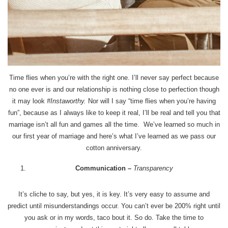
Time flies when you’re with the right one. I’ll never say perfect because
no one ever is and our relationship is nothing close to perfection though
it may look
#Instaworthy.
Nor will I say “time flies when you’re having
fun”, because as I always like to keep it real, I’ll be real and tell you that
marriage isn’t all fun and games all the time. We’ve learned so much in
our first year of marriage and here’s what I’ve learned as we pass our
cotton anniversary.
Communication
–
Transparency
It’s cliche to say, but yes, it is key. It’s very easy to assume and
predict until misunderstandings occur. You can’t ever be 200% right until
you ask or in my words, taco bout it. So do. Take the time to