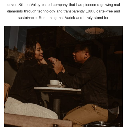
driven Silicon Valley based company that has pioneered growing real
diamonds through technology and transparently 100% cartel-free and
sustainable. Something that Varick and I truly stand for.